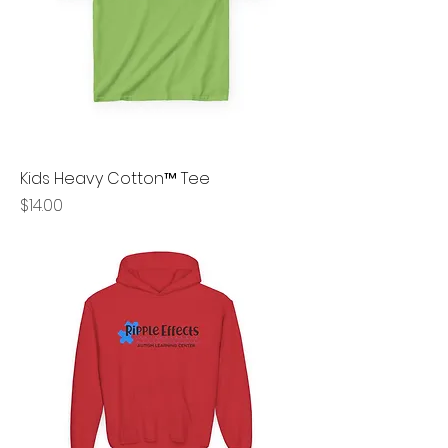
Kids Heavy Cotton™ Tee
Price
$14.00