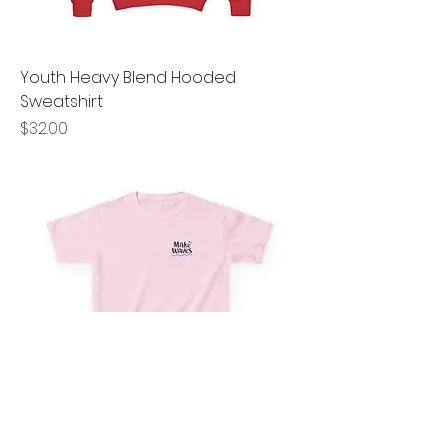
Youth Heavy Blend Hooded
Sweatshirt
Price
$32.00