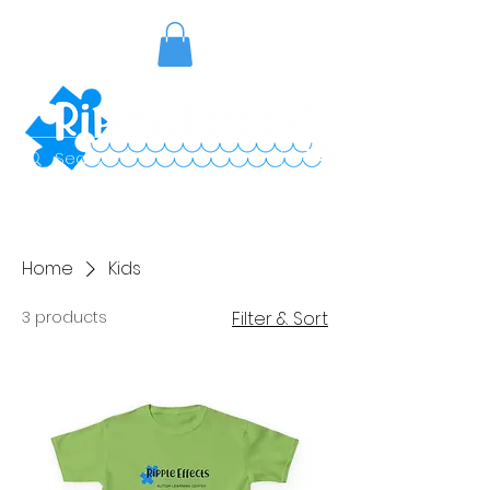
Home
Kids
3 products
Filter & Sort