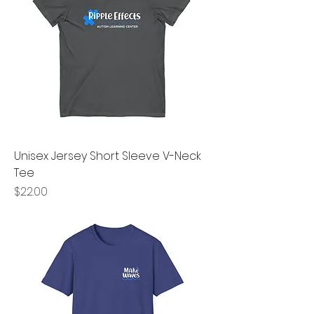
Unisex Jersey Short Sleeve V-Neck
Tee
Price
$22.00