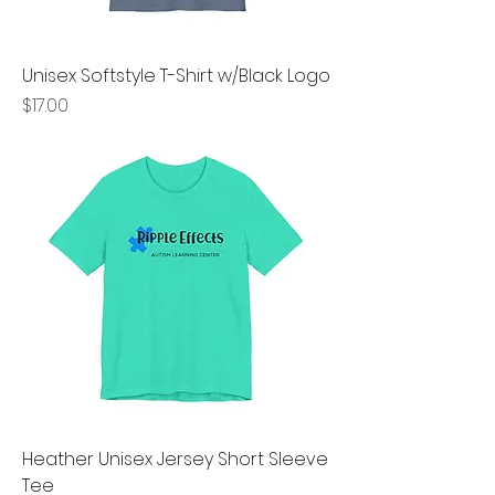
Unisex Softstyle T-Shirt w/Black Logo
Price
$17.00
Heather Unisex Jersey Short Sleeve
Tee