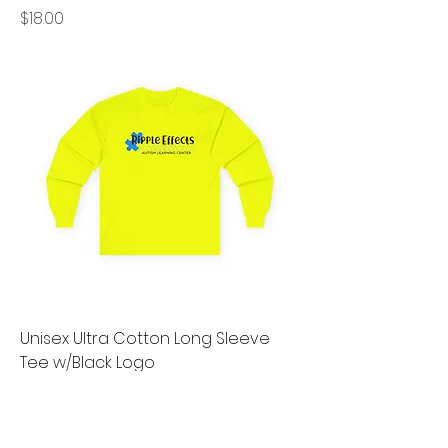
Price
$18.00
Unisex Ultra Cotton Long Sleeve
Tee w/Black Logo
Price
$22.00