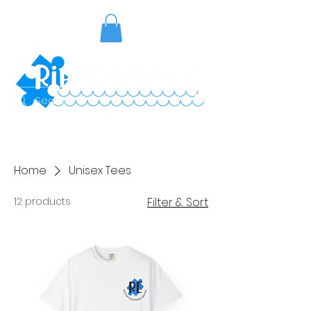
Home
Unisex Tees
12 products
Filter & Sort