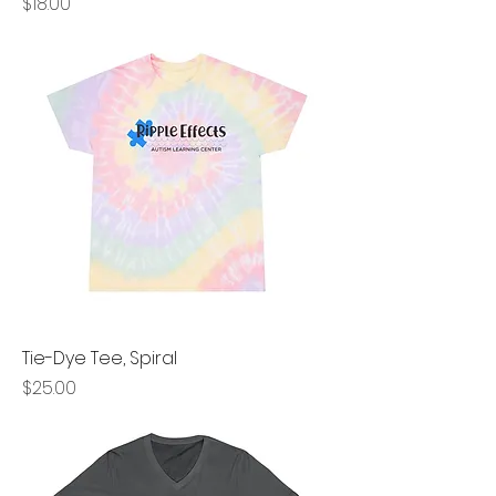
Price
$18.00
Tie-Dye Tee, Spiral
Price
$25.00