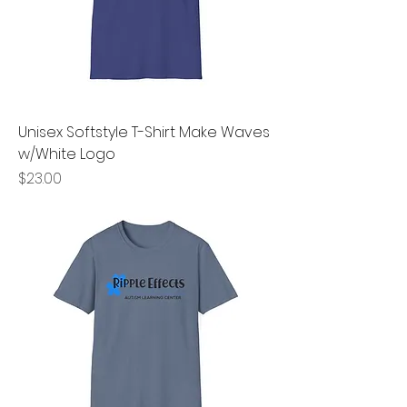
Unisex Softstyle T-Shirt Make Waves
w/White Logo
Price
$23.00