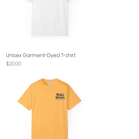
Unisex Garment-Dyed T-shirt
Price
$20.00