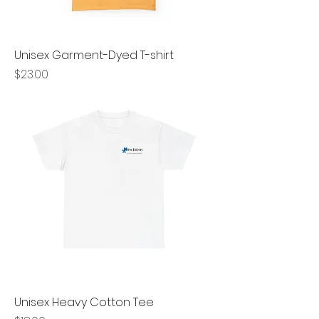
Unisex Garment-Dyed T-shirt
Price
$23.00
Unisex Heavy Cotton Tee