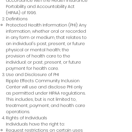
accordance with the Health Insurance
Portability and Accountability Act
(HIPAA) of 1996.
Definitions
Protected Health Information (PHI): Any
information, whether oral or recorded
in any form or medium, that relates to
an individual's past, present, or future
physical or mental health; the
provision of health care to the
individual; or past, present, or future
payment for health care.
Use and Disclosure of PHI
Ripple Effects Community Inclusion
Center will use and disclose PHI only
as permitted under HIPAA regulations.
This includes, but is not limited to,
treatment, payment, and health care
operations.
Rights of Individuals
Individuals have the right to:
Request restrictions on certain uses