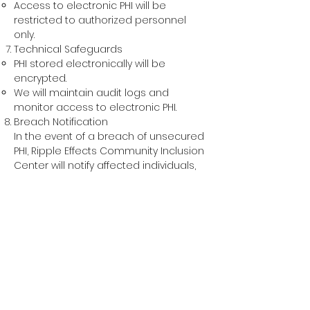
Access to electronic PHI will be
restricted to authorized personnel
only.
Technical Safeguards
PHI st
ored electronically will be
encrypted.
We will maintain audit logs and
monitor access to electronic PHI.
Breach Notification
In the event of a breach of unsecured
PHI, Ripple Effects Community Inclusion
Center will notify affected individuals,
the Secretary of Health and Human
Services, and in certain
circumstances, the media, in
accordance with HIPAA regulations.
Policy Review and Modification
This policy will be reviewed and
updated annually or as needed to
ensure compliance with changes to
HIPAA regulations and changes in our