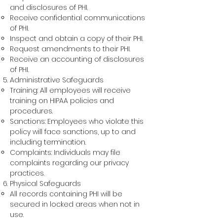
and disclosures of PHI.
Receive confidential communications
of PHI.
Inspect and obtain a copy of their PHI.
Request amendments to their PHI.
Receive an accounting of disclosures
of PHI.
Administra
tive Safegua
rds
Training: All employees will
receive
training on HIPAA policies and
procedures.
Sanctions: Employees who violate this
policy will face sanctions, up to and
including termination.
Complaints: Individuals may file
complaints regarding our privacy
practices.
Physical Safeguards
All records containing PHI will be
secured in locked areas when not in
use.