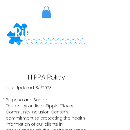
HIPPA Policy
Last Updated: 8/1/2023
Purpose and Scope
This policy outlines Ripple Effects
Community Inclusion Center's
commitment to protecting the health
information of our clients in