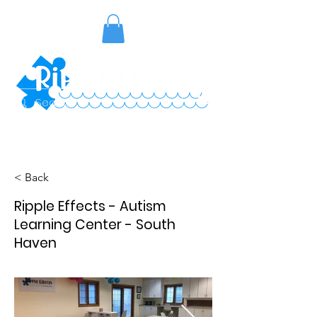
< Back
Ripple Effects - Autism
Learning Center - South
Haven