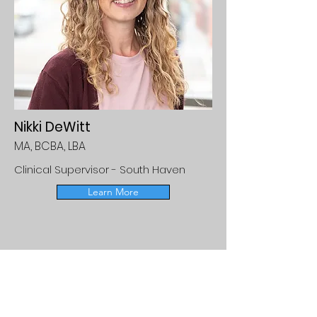
Nikki DeWitt
MA, BCBA, LBA
Clinical Supervisor - South Haven
Learn More
Medicaid Referrals
If your child is enrolled in a