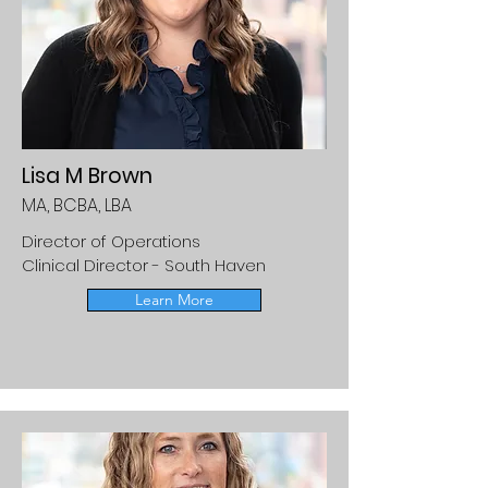
Lisa M Brown
MA, BCBA, LBA
Director of Operations
Clinical Director - South Haven
Learn More