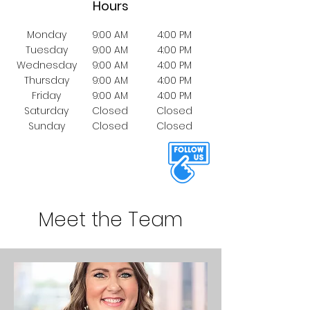
Hours
Monday
9:00 AM
4:00 PM
Tuesday
9:00 AM
4:00 PM
Wednesday
9:00 AM
4:00 PM
Thursday
9:00 AM
4:00 PM
Friday
9:00 AM
4:00 PM
Saturday
Closed
Closed
Sunday
Closed
Closed
Meet the Team