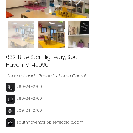
6321 Blue Star Highway, South
Haven, MI 49090
Located inside Peace Lutheran Church
269-241-2700
269-241-2700
269-241-2700
southhaven@rippleeffectsalc.com