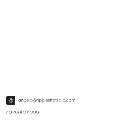
angela@rippleeffctsalc.com
Favorite Food
Fun Fact