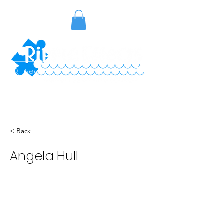
< Back
Angela Hull