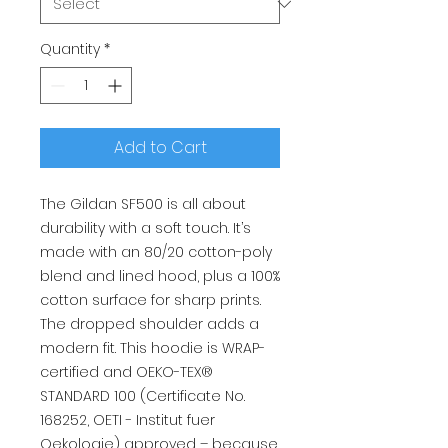
Quantity
*
Add to Cart
The Gildan SF500 is all about
durability with a soft touch. It’s
made with an 80/20 cotton-poly
blend and lined hood, plus a 100%
cotton surface for sharp prints.
The dropped shoulder adds a
modern fit. This hoodie is WRAP-
certified and OEKO-TEX®
STANDARD 100 (Certificate No.
168252, OETI - Institut fuer
Oekologie) approved – because