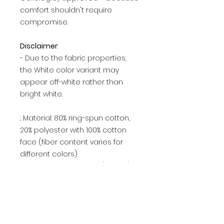
comfort shouldn't require
compromise.
Disclaimer
:
- Due to the fabric properties,
the White color variant may
appear off-white rather than
bright white.
.: Material: 80% ring-spun cotton,
20% polyester with 100% cotton
face (fiber content varies for
different colors)
.: Medium-heavy fabric (8.4 oz /yd²
(284.8 g/m²))
.: Classic fit
.: Tear-away label
.: Sustainable manufacturing: This