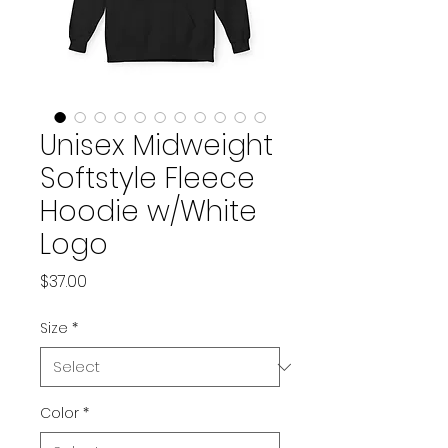
Unisex Midweight
Softstyle Fleece
Hoodie w/White
Logo
Price
$37.00
Size
*
Color
*