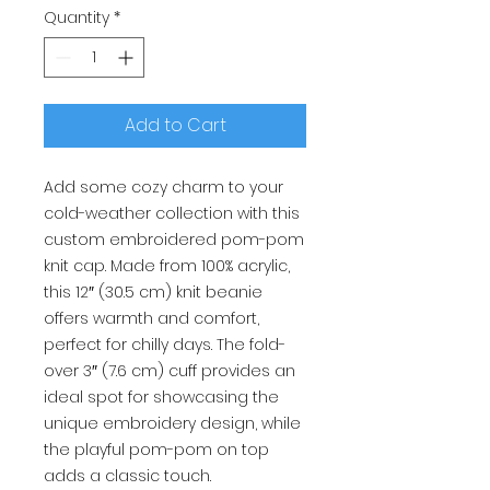
Quantity
*
Add to Cart
Add some cozy charm to your
cold-weather collection with this
custom embroidered pom-pom
knit cap. Made from 100% acrylic,
this 12″ (30.5 cm) knit beanie
offers warmth and comfort,
perfect for chilly days. The fold-
over 3″ (7.6 cm) cuff provides an
ideal spot for showcasing the
unique embroidery design, while
the playful pom-pom on top
adds a classic touch.