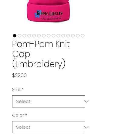
Pom-Pom Knit
Cap
(Embroidery)
Price
$22.00
Size
*
Color
*