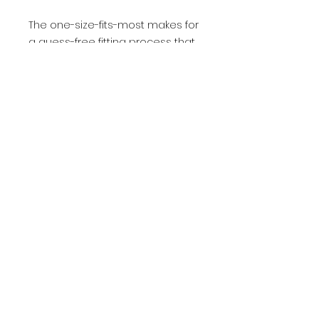
The one-size-fits-most makes for
a guess-free fitting process that
feels perfect for most size
heads.
.: 100% acrylic
.: 12″ (30.5 cm) knit
.: Fold-over 3″ (7.6 cm) cuff
.: Pom-pom on top
.: One size fits most
.: Blank product sourced from
Vietnam
- Contact Us
- Media