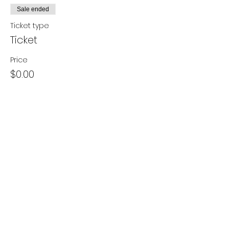
Sale ended
Ticket type
Ticket
Price
$0.00
Share this event
- Contact Us
- Media