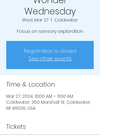
Wonder
Wednesday
Wed, Mar 27
  |  
Coldwater
Focus on sensory exploration.
Registration is closed
See other events
Time & Location
Mar 27, 2024, 10:00 AM – 11:00 AM
Coldwater, 350 Marshall St, Coldwater,
MI 49036, USA
Tickets