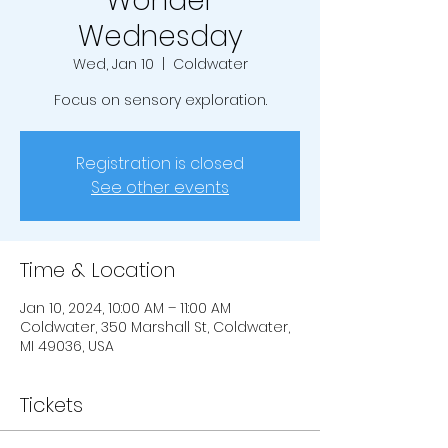
Wonder
Wednesday
Wed, Jan 10
  |  
Coldwater
Focus on sensory exploration.
Registration is closed
See other events
Time & Location
Jan 10, 2024, 10:00 AM – 11:00 AM
Coldwater, 350 Marshall St, Coldwater,
MI 49036, USA
Tickets