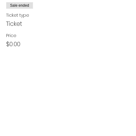
Sale ended
Ticket type
Ticket
Price
$0.00
Share this event
- Contact Us
- Media