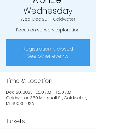
Wonder
Wednesday
Wed, Dec 20
  |  
Coldwater
Focus on sensory exploration.
Registration is closed
See other events
Time & Location
Dec 20, 2023, 10:00 AM – 11:00 AM
Coldwater, 350 Marshall St, Coldwater,
MI 49036, USA
Tickets