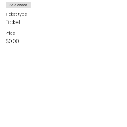
Sale ended
Ticket type
Ticket
Price
$0.00
Share this event
- Contact Us
- Media