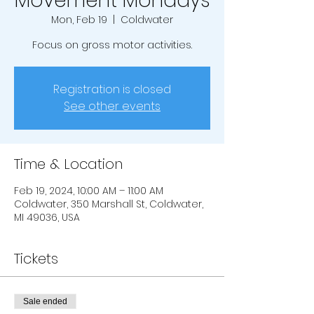
Movement Mondays
Mon, Feb 19
  |  
Coldwater
Focus on gross motor activities.
Registration is closed
See other events
Time & Location
Feb 19, 2024, 10:00 AM – 11:00 AM
Coldwater, 350 Marshall St, Coldwater,
MI 49036, USA
Tickets
Sale ended