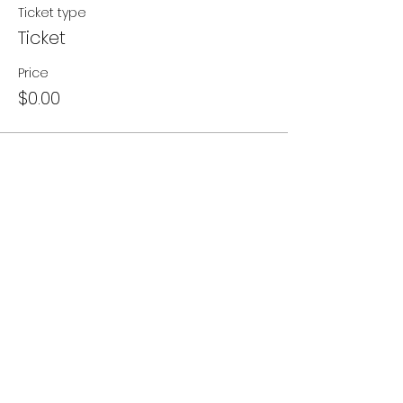
Ticket type
Ticket
Price
$0.00
Share this event
- Contact Us
- Media
- Careers